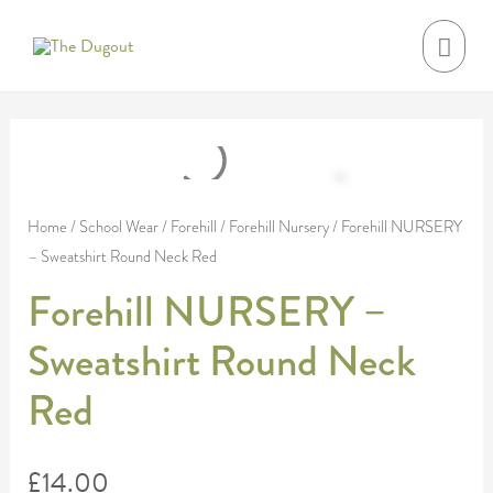
Skip
MAI
to
MEN
content
Forehill
NURSERY
-
Home
/
School Wear
/
Forehill
/
Forehill Nursery
/ Forehill NURSERY
– Sweatshirt Round Neck Red
Sweatshirt
Round
Forehill NURSERY –
Neck
Sweatshirt Round Neck
Red
quantity
Red
£
14.00