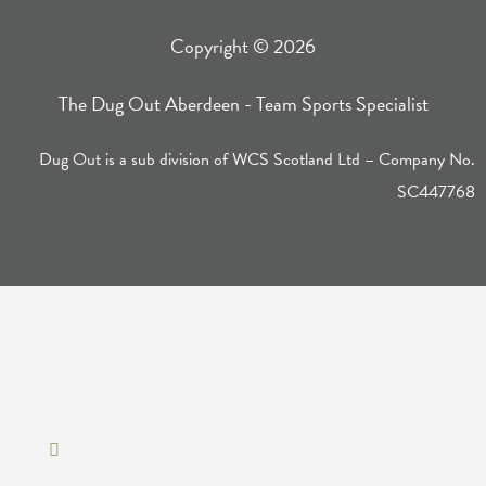
Copyright © 2026
The Dug Out Aberdeen - Team Sports Specialist
Dug Out is a sub division of WCS Scotland Ltd – Company No.
SC447768