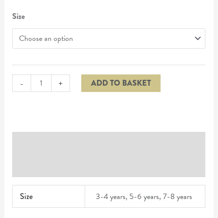
Size
-
+
ADD TO BASKET
Additional information
Reviews (0)
Size
3-4 years, 5-6 years, 7-8 years