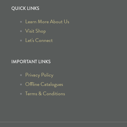
a
n
QUICK LINKS
c
s
Learn More About Us
e
t
Visit Shop
b
a
Let's Connect
o
g
IMPORTANT LINKS
o
r
Privacy Policy
k
a
Offline Catalogues
Terms & Conditions
-
m
f