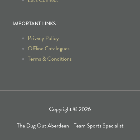
b
a
o
g
IMPORTANT LINKS
o
r
Privacy Policy
k
a
Offline Catalogues
Terms & Conditions
-
m
f
Copyright © 2026
The Dug Out Aberdeen - Team Sports Specialist