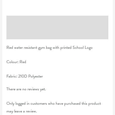
Description
Reviews (0)
Red water resistant gym bag with printed School Logo
Colour: Red
Fabric: 210D Polyester
There are no reviews yet.
Only logged in customers who have purchased this product
may leave a review.