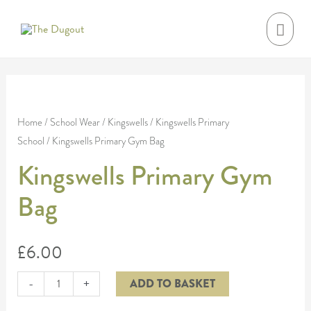
Skip
MAI
to
MEN
content
Kingswells
Primary
Home
/
School Wear
/
Kingswells
/
Kingswells Primary
School
/ Kingswells Primary Gym Bag
Gym
Bag
Kingswells Primary Gym
quantity
Bag
£
6.00
-
+
ADD TO BASKET