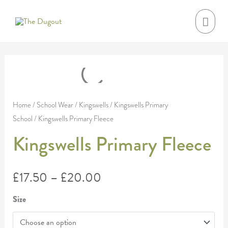
Skip
MAI
to
MEN
content
Kingswells
Price
Primary
range:
Fleece
Home
/
School Wear
/
Kingswells
/
Kingswells Primary
School
/ Kingswells Primary Fleece
quantity
£17.50
Kingswells Primary Fleece
through
£20.00
£
17.50
–
£
20.00
Size