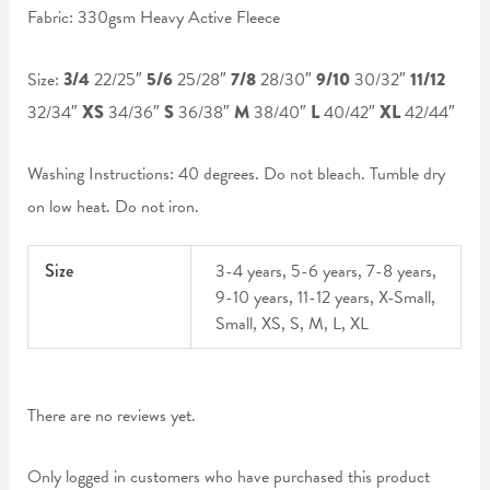
Fabric: 330gsm Heavy Active Fleece
Size:
3/4
22/25″
5/6
25/28″
7/8
28/30″
9/10
30/32″
11/12
32/34″
XS
34/36″
S
36/38″
M
38/40″
L
40/42″
XL
42/44″
Washing Instructions: 40 degrees. Do not bleach. Tumble dry
on low heat. Do not iron.
Size
3-4 years, 5-6 years, 7-8 years,
9-10 years, 11-12 years, X-Small,
Small, XS, S, M, L, XL
There are no reviews yet.
Only logged in customers who have purchased this product