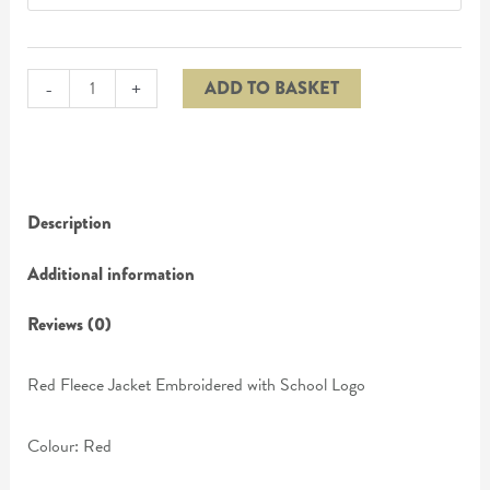
-
+
ADD TO BASKET
Description
Additional information
Reviews (0)
Red Fleece Jacket Embroidered with School Logo
Colour: Red