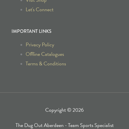
b
a
Let's Connect
o
g
IMPORTANT LINKS
o
r
Privacy Policy
k
a
Offline Catalogues
Terms & Conditions
-
m
f
Copyright © 2026
The Dug Out Aberdeen - Team Sports Specialist