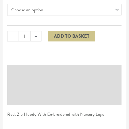
-
+
ADD TO BASKET
Description
Additional information
Reviews (0)
Red, Zip Hoody With Embroidered with Nursery Logo