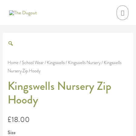
Skip
MAI
to
MEN
content
Kingswells
Nursery
Zip
Home
/
School Wear
/
Kingswells
/
Kingswells Nursery
/ Kingswells
Nursery Zip Hoody
Hoody
quantity
Kingswells Nursery Zip
Hoody
£
18.00
Size