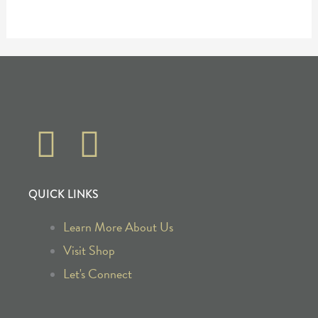
F
I
a
n
QUICK LINKS
c
s
Learn More About Us
e
t
Visit Shop
b
a
Let's Connect