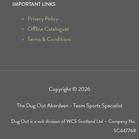
o
g
IMPORTANT LINKS
o
r
Privacy Policy
k
a
Offline Catalogues
Terms & Conditions
-
m
f
Copyright © 2026
The Dug Out Aberdeen - Team Sports Specialist
Dug Out is a sub division of WCS Scotland Ltd – Company No.
SC447768