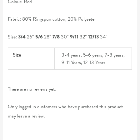
Colour: Red
Fabric: 80% Ringspun cotton, 20% Polyseter
Size:
3/4
26″
5/6
28″
7/8
30″
9/11
32″
12/13
34″
Size
3-4 years, 5-6 years, 7-8 years,
9-11 Years, 12-13 Years
There are no reviews yet.
Only logged in customers who have purchased this product
may leave a review.