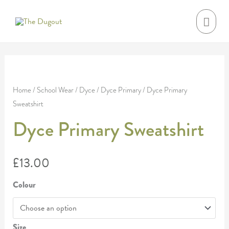
Skip
MAI
to
MEN
content
Dyce
Primary
Home
/
School Wear
/
Dyce
/
Dyce Primary
/ Dyce Primary
Sweatshirt
Sweatshirt
quantity
Dyce Primary Sweatshirt
£
13.00
Colour
Size