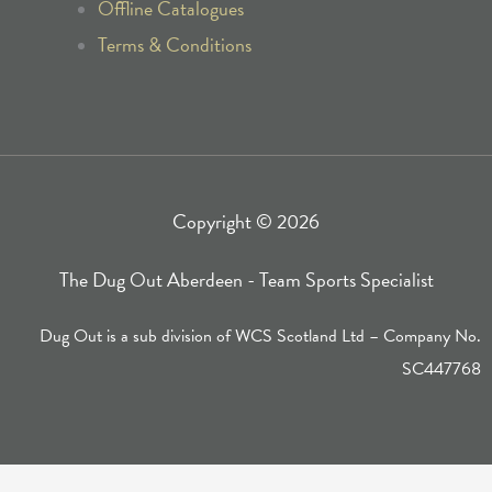
k
a
Offline Catalogues
Terms & Conditions
-
m
f
Copyright © 2026
The Dug Out Aberdeen - Team Sports Specialist
Dug Out is a sub division of WCS Scotland Ltd – Company No.
SC447768