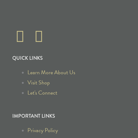
F
I
a
n
QUICK LINKS
c
s
Learn More About Us
e
t
Visit Shop
b
a
Let's Connect
o
g
IMPORTANT LINKS
o
r
Privacy Policy