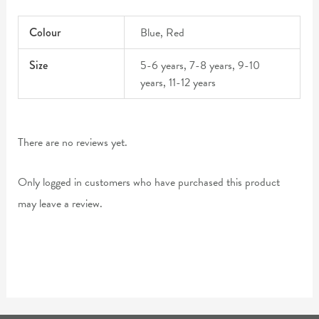
Colour
Blue, Red
Size
5-6 years, 7-8 years, 9-10
years, 11-12 years
There are no reviews yet.
Only logged in customers who have purchased this product
may leave a review.