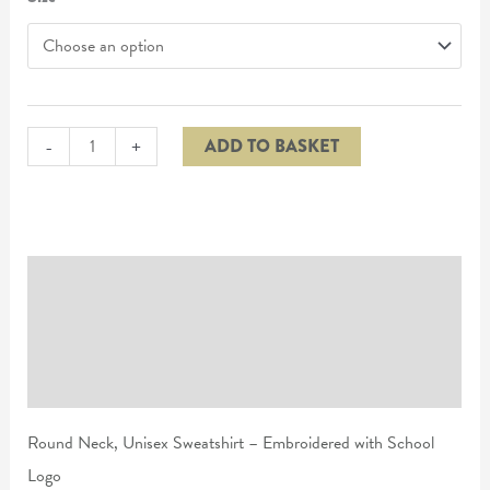
-
+
ADD TO BASKET
Description
Additional information
Reviews (0)
Round Neck, Unisex Sweatshirt – Embroidered with School
Logo