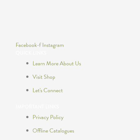
Facebook-f
Instagram
QUICK LINKS
Learn More About Us
Visit Shop
Let's Connect
IMPORTANT LINKS
Privacy Policy
Offline Catalogues