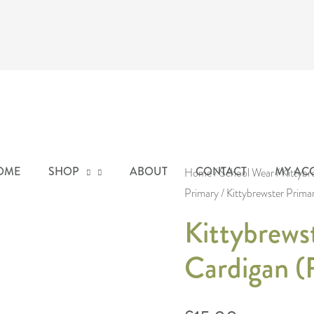
Kittybrewster
OME
SHOP
ABOUT
CONTACT
MY AC
Primary
Home
/
School Wear
/
Kittybr
Primary
/ Kittybrewster Prima
Cardigan
(Royal
Kittybrews
Blue)
Cardigan (
quantity