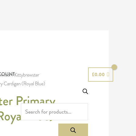
PRODUCTS
SEARCH
COUNT
£
0.00
ewster
/
Kittybrewster
ry Cardigan (Royal Blue)
ter Primary
Royal Blue)