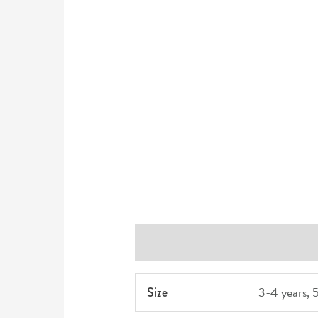
Additional information
Reviews 
3-4 years, 5
Size