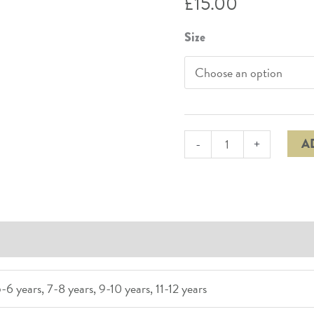
£
15.00
Size
A
-
+
(0)
-6 years, 7-8 years, 9-10 years, 11-12 years