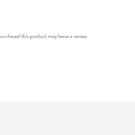
urchased this product may leave a review.