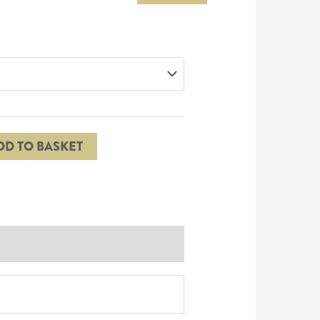
DD TO BASKET