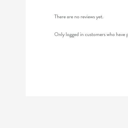
There are no reviews yet.
Only logged in customers who have p