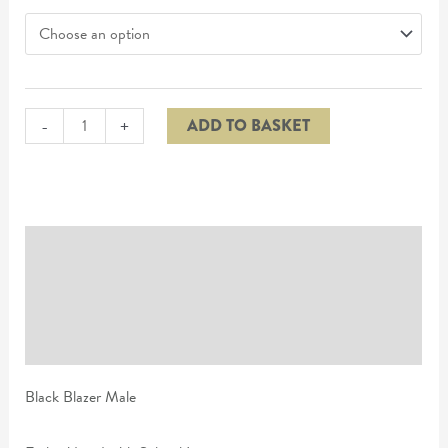
-
+
ADD TO BASKET
Description
Additional information
Reviews (0)
Black Blazer Male