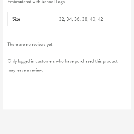
Embroidered with School Logo
Size
32, 34, 36, 38, 40, 42
There are no reviews yet.
Only logged in customers who have purchased this product
may leave a review.