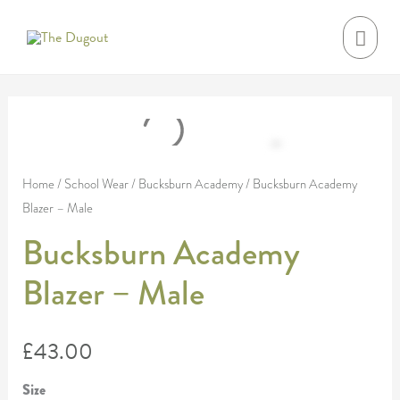
Skip
MAI
to
MEN
content
Bucksburn
Academy
Blazer
Home
/
School Wear
/
Bucksburn Academy
/ Bucksburn Academy
Blazer – Male
-
Male
Bucksburn Academy
quantity
Blazer – Male
£
43.00
Size