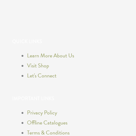
F
I
a
n
QUICK LINKS
c
s
Learn More About Us
e
t
Visit Shop
b
a
Let's Connect
o
g
IMPORTANT LINKS
o
r
Privacy Policy
k
a
Offline Catalogues
Terms & Conditions